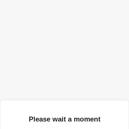
Please wait a moment