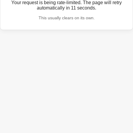
Your request is being rate-limited. The page will retry
automatically in
11
seconds.
This usually clears on its own.